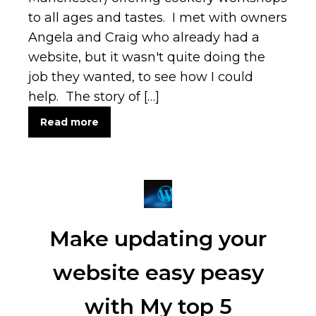
to all ages and tastes. I met with owners
Angela and Craig who already had a
website, but it wasn't quite doing the
job they wanted, to see how I could
help. The story of […]
Read more
Make updating your
website easy peasy
with My top 5