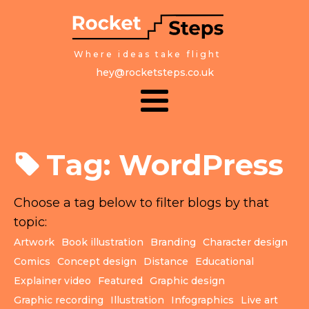
Where ideas take flight
hey@rocketsteps.co.uk
Tag:
WordPress
Choose a tag below to filter blogs by that
topic:
Artwork
Book illustration
Branding
Character design
Comics
Concept design
Distance
Educational
Explainer video
Featured
Graphic design
Graphic recording
Illustration
Infographics
Live art