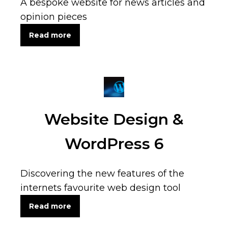
A bespoke website for news articles and
opinion pieces
Read more
Website Design &
WordPress 6
Discovering the new features of the
internets favourite web design tool
Read more