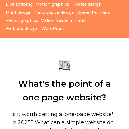
Live scribing
Motion graphics
Poster design
Print design
Responsive design
Speed Portraits
Vector graphics
Video
Visual minutes
Website design
WordPress
What's the point of a
one page website?
Is it worth getting a 'one-page website'
in 2025? What can a simple website do