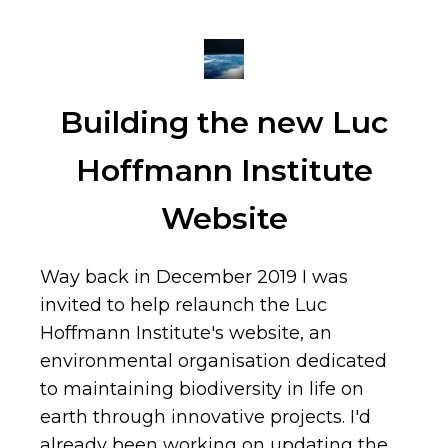
Building the new Luc
Hoffmann Institute
Website
Way back in December 2019 I was
invited to help relaunch the Luc
Hoffmann Institute's website, an
environmental organisation dedicated
to maintaining biodiversity in life on
earth through innovative projects. I'd
already been working on updating the