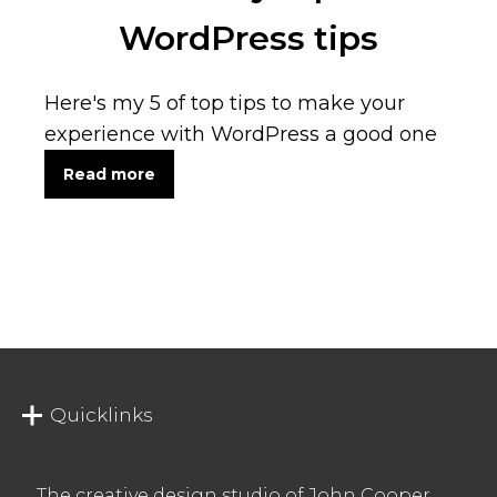
WordPress tips
Here's my 5 of top tips to make your
experience with WordPress a good one
Read more
Quicklinks
The creative design studio of John Cooper.