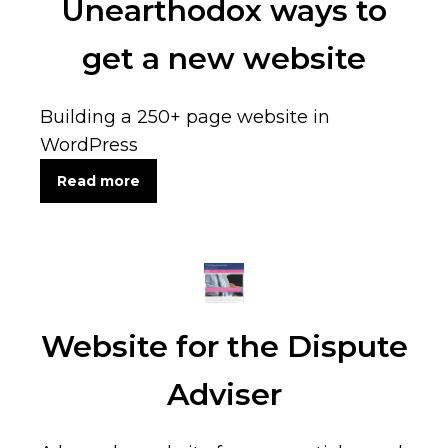
Unearthodox ways to
get a new website
Building a 250+ page website in
WordPress
Read more
Website for the Dispute
Adviser