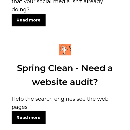
that your social media isn't already
doing?
Read more
Spring Clean - Need a
website audit?
Help the search engines see the web
pages.
Read more