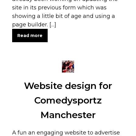
site in its previous form which was
showing a little bit of age and using a
page builder. […]
Read more
Website design for
Comedysportz
Manchester
A fun an engaging website to advertise