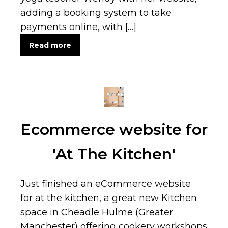
adding a booking system to take
payments online, with […]
Read more
Ecommerce website for
'At The Kitchen'
Just finished an eCommerce website
for at the kitchen, a great new Kitchen
space in Cheadle Hulme (Greater
Manchester) offering cookery workshops