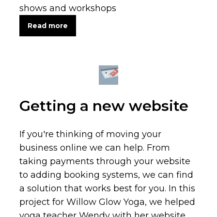
shows and workshops
Read more
Getting a new website
If you're thinking of moving your
business online we can help. From
taking payments through your website
to adding booking systems, we can find
a solution that works best for you. In this
project for Willow Glow Yoga, we helped
yoga teacher Wendy with her website,