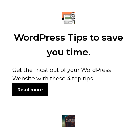
WordPress Tips to save
you time.
Get the most out of your WordPress
Website with these 4 top tips.
Read more