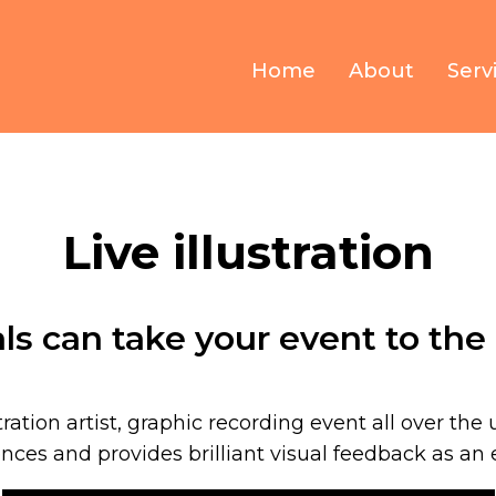
Home
About
Serv
Live illustration
als can take your event to the 
stration artist, graphic recording event all over the u
ces and provides brilliant visual feedback as an