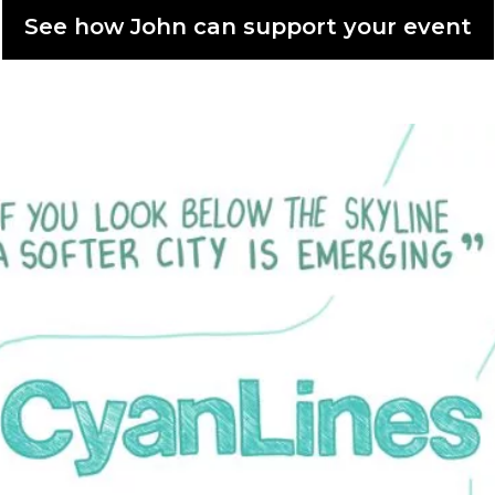
See how John can support your event