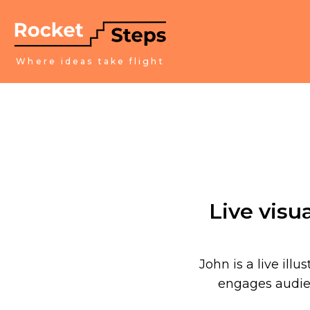
Where ideas take flight
Live visu
John is a live illu
engages audien