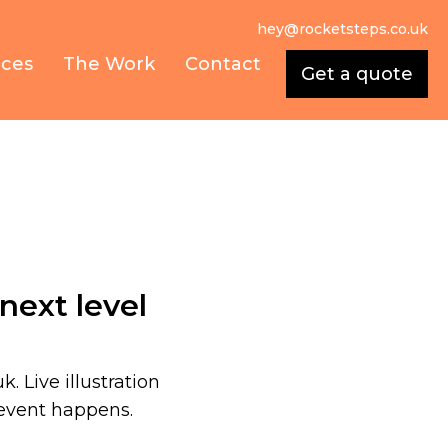
hey@rocketsteps.co.uk
ices
The Work
Contact
Get a quote
next level
k. Live illustration
 event happens.