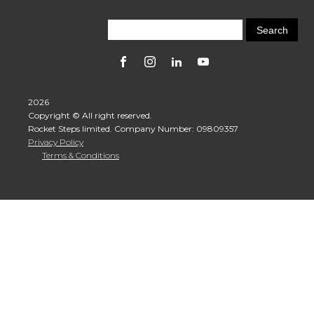
2026
Copyright © All right reserved.
Rocket Steps limited. Company Number: 09809357
Privacy Policy
Terms & Conditions