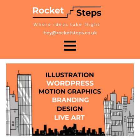
Where ideas take flight
hey@rocketsteps.co.uk