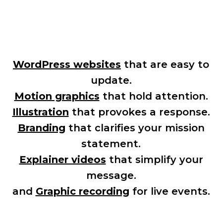
Your Creative Partner, Start to Finish:
WordPress websites
that are easy to
update.
Motion graphics
that hold attention.
Illustration
that provokes a response.
Branding
that clarifies your mission
statement.
Explainer videos
that simplify your
message.
and
Graphic recording
for live events.