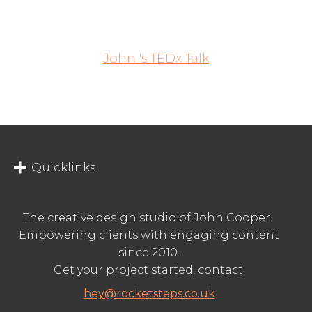
John 's TEDx Talk
Quicklinks
The creative design studio of John Cooper.
Empowering clients with engaging content
since 2010.
Get your project started, contact:
hey@rocketsteps.co.uk