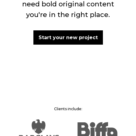
need bold original content
you're in the right place.
Start your new project
Clients include: