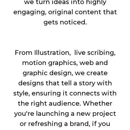
we turn ideas into highly
engaging, original content that
gets noticed.
From Illustration, live scribing,
motion graphics, web and
graphic design, we create
designs that tell a story with
style, ensuring it connects with
the right audience. Whether
you're launching a new project
or refreshing a brand, if you