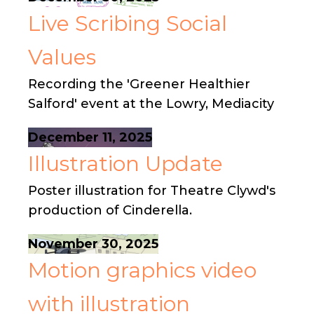
Live Scribing Social
Values
Recording the 'Greener Healthier
Salford' event at the Lowry, Mediacity
December 11, 2025
Illustration Update
Poster illustration for Theatre Clywd's
production of Cinderella.
November 30, 2025
Motion graphics video
with illustration