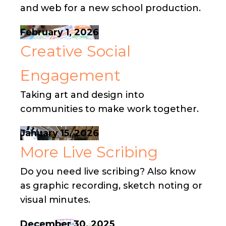
and web for a new school production.
February 1, 2026
Creative Social
Engagement
Taking art and design into
communities to make work together.
January 15, 2026
More Live Scribing
Do you need live scribing? Also know
as graphic recording, sketch noting or
visual minutes.
December 30, 2025