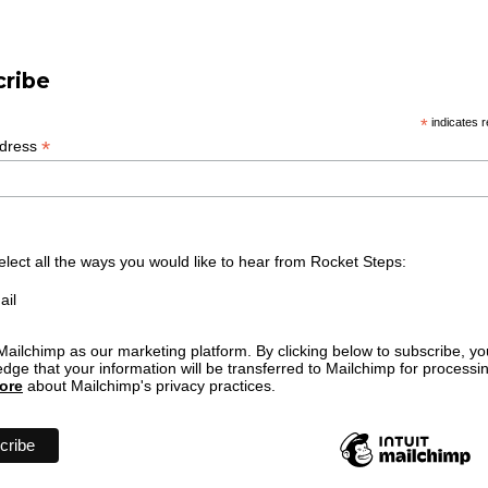
cribe
*
indicates r
*
ddress
elect all the ways you would like to hear from Rocket Steps:
ail
ailchimp as our marketing platform. By clicking below to subscribe, yo
dge that your information will be transferred to Mailchimp for processi
ore
about Mailchimp's privacy practices.