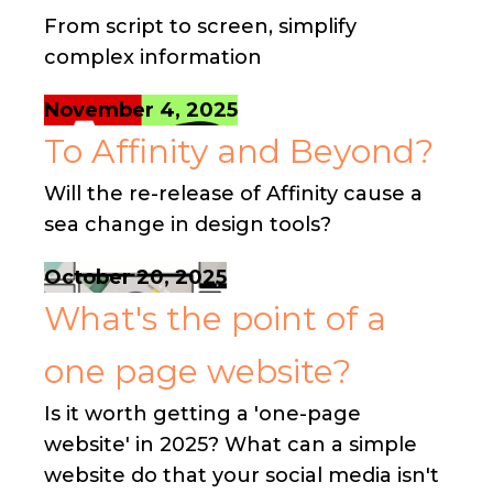
From script to screen, simplify
complex information
November 4, 2025
To Affinity and Beyond?
Will the re-release of Affinity cause a
sea change in design tools?
October 20, 2025
What's the point of a
one page website?
Is it worth getting a 'one-page
website' in 2025? What can a simple
website do that your social media isn't