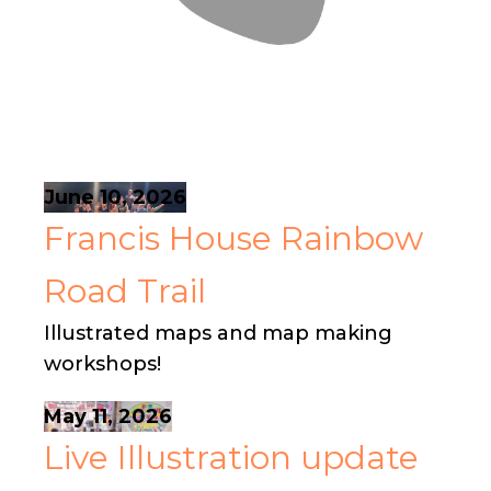
June 10, 2026
Francis House Rainbow
Road Trail
Illustrated maps and map making
workshops!
May 11, 2026
Live Illustration update