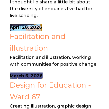
I thought I'd share a little bit about
the diversity of enquiries I've had for
live scribing.
April 28, 2026
Facilitation and
illustration
Facilitation and illustration. working
with communities for positive change
March 6, 2026
Design for Education -
Ward 67
Creating illustration, graphic design