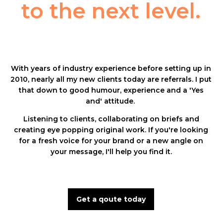
to the next level.
With years of industry experience before setting up in
2010, nearly all my new clients today are referrals. I put
that down to good humour, experience and a 'Yes
and' attitude.
Listening to clients, collaborating on briefs and
creating eye popping original work. If you're looking
for a fresh voice for your brand or a new angle on
your message,
I'll help you find it.
Get a qoute today