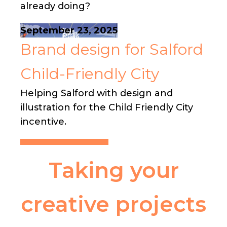
already doing?
September 23, 2025
Brand design for Salford
Child-Friendly City
Helping Salford with design and
illustration for the Child Friendly City
incentive.
Taking your
creative projects