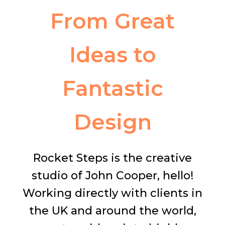
From Great
Ideas to
Fantastic
Design
Rocket Steps is the creative
studio of John Cooper, hello!
Working directly with clients in
the UK and around the world,