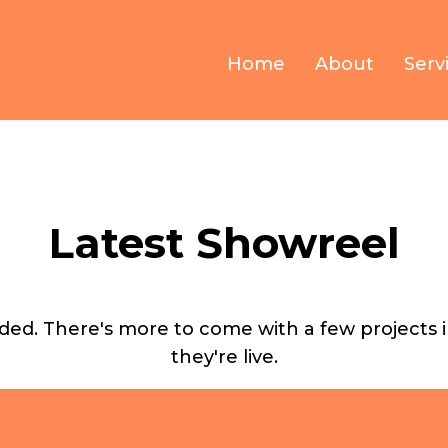
Home
About
Serv
Latest Showreel
ed. There's more to come with a few projects in 
they're live.