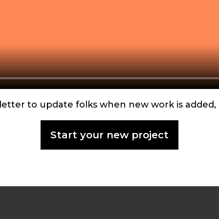
wsletter to update folks when new work is adde
Start your new project