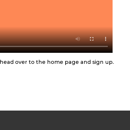
d, head over to the home page and sign up.