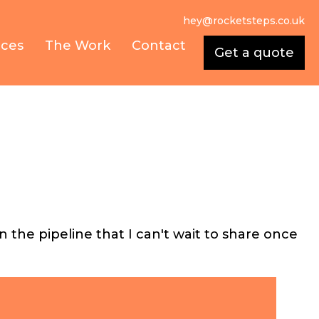
hey@rocketsteps.co.uk
ices
The Work
Contact
Get a quote
the pipeline that I can't wait to share once