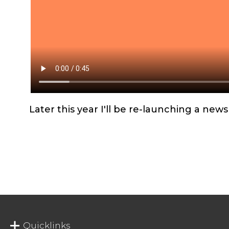
Later this year I'll be re-launching a ne
Quicklinks