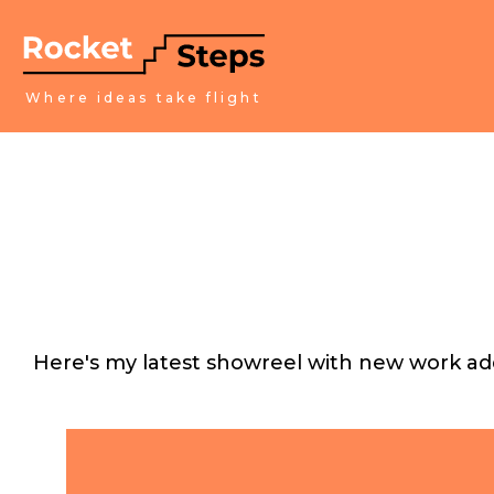
Where ideas take flight
Here's my latest showreel with new work add