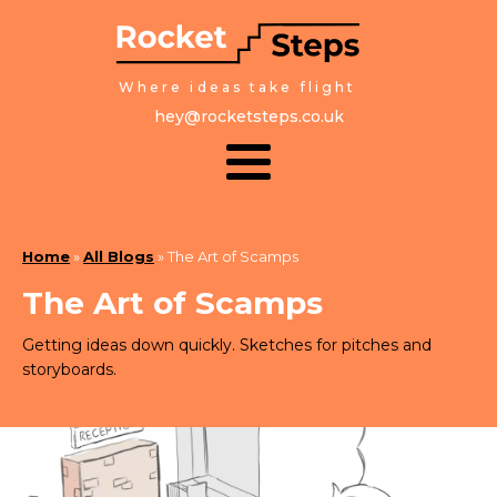
Where ideas take flight
hey@rocketsteps.co.uk
Home
»
All Blogs
»
The Art of Scamps
The Art of Scamps
Getting ideas down quickly. Sketches for pitches and
storyboards.
March 7, 2025