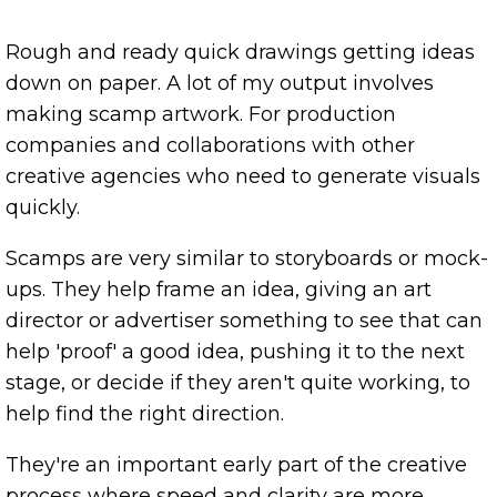
Rough and ready quick drawings getting ideas
down on paper. A lot of my output involves
making scamp artwork. For production
companies and collaborations with other
creative agencies who need to generate visuals
quickly.
Scamps are very similar to storyboards or mock-
ups. They help frame an idea, giving an art
director or advertiser something to see that can
help 'proof' a good idea, pushing it to the next
stage, or decide if they aren't quite working, to
help find the right direction.
They're an important early part of the creative
process where speed and clarity are more