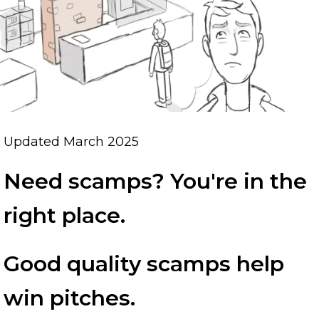
Updated March 2025
Need scamps? You're in the
right place.
Good quality scamps help
win pitches.