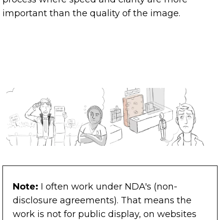
important than the quality of the image.
Note:
I often work under NDA's (non-
disclosure agreements). That means the
work is not for public display, on websites