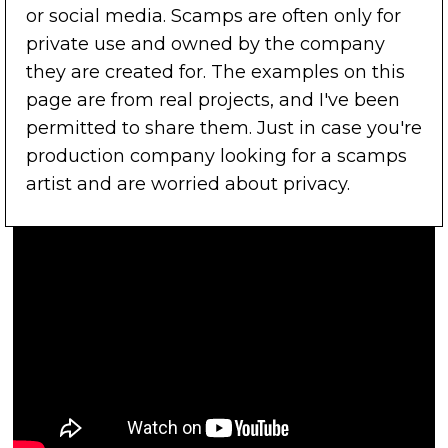
or social media. Scamps are often only for
private use and owned by the company
they are created for. The examples on this
page are from real projects, and I've been
permitted to share them. Just in case you're
production company looking for a scamps
artist and are worried about privacy.