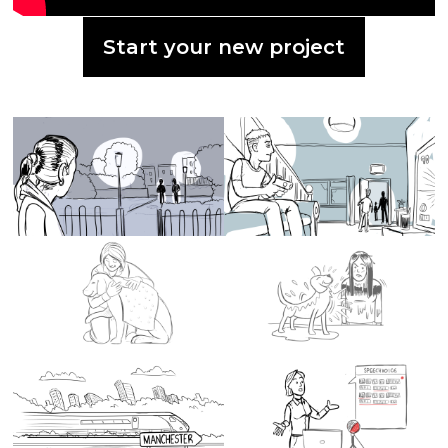
Start your new project