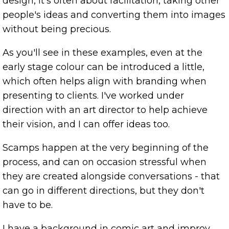
design, it's often about facilitation, taking other
people's ideas and converting them into images
without being precious.
As you'll see in these examples, even at the
early stage colour can be introduced a little,
which often helps align with branding when
presenting to clients. I've worked under
direction with an art director to help achieve
their vision, and I can offer ideas too.
Scamps happen at the very beginning of the
process, and can on occasion stressful when
they are created alongside conversations - that
can go in different directions, but they don't
have to be.
I have a background in comic art and improv