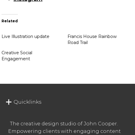
Related
Live Illustration update
Francis House Rainbow
Road Trail
Creative Social
Engagement
Quicklinks
The creative design studio of John Cooper.
Empowering clients with engaging content