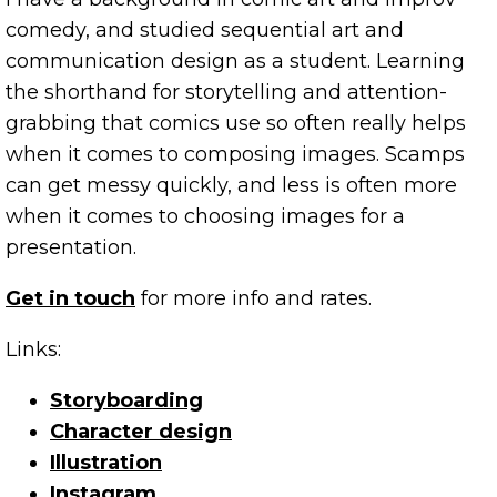
comedy, and studied sequential art and
communication design as a student. Learning
the shorthand for storytelling and attention-
grabbing that comics use so often really helps
when it comes to composing images. Scamps
can get messy quickly, and less is often more
when it comes to choosing images for a
presentation.
Get in touch
for more info and rates.
Links:
Storyboarding
Character design
Illustration
Instagram