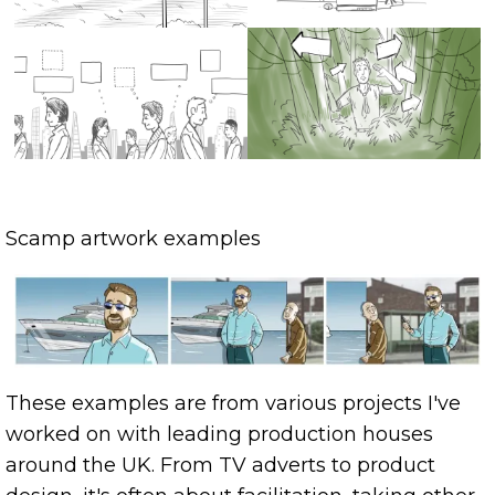
Scamp artwork examples
These examples are from various projects I've
worked on with leading production houses
around the UK. From TV adverts to product