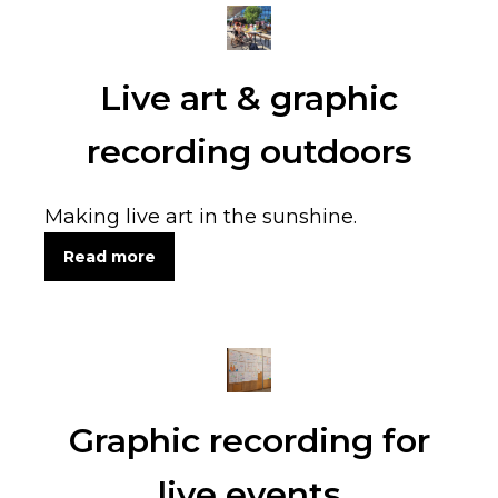
Live art & graphic
recording outdoors
Making live art in the sunshine.
Read more
Graphic recording for
live events