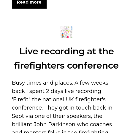
Read more
Live recording at the
firefighters conference
Busy times and places. A few weeks
back I spent 2 days live recording
'Firefit', the national UK firefighter's
conference. They got in touch back in
Sept via one of their speakers, the
brilliant John Parkinson who coaches
and mentors folks in the firefighting