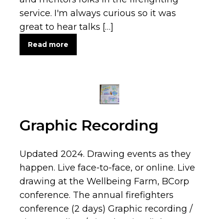
service. I'm always curious so it was
great to hear talks […]
Read more
Graphic Recording
Updated 2024. Drawing events as they
happen. Live face-to-face, or online. Live
drawing at the Wellbeing Farm, BCorp
conference. The annual firefighters
conference (2 days) Graphic recording /