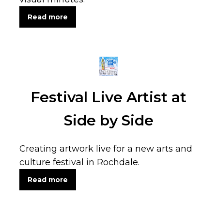
Read more
Festival Live Artist at
Side by Side
Creating artwork live for a new arts and
culture festival in Rochdale.
Read more