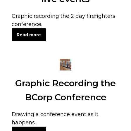
Graphic recording the 2 day firefighters
conference.
Read more
Graphic Recording the
BCorp Conference
Drawing a conference event as it
happens.