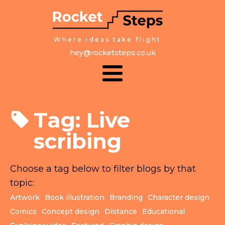
Where ideas take flight
hey@rocketsteps.co.uk
Tag:
Live
scribing
Choose a tag below to filter blogs by that
topic:
Artwork
Book illustration
Branding
Character design
Comics
Concept design
Distance
Educational