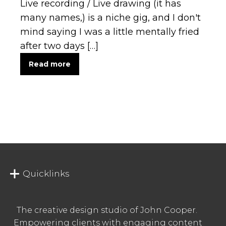
Live recording / Live drawing (it has
many names,) is a niche gig, and I don't
mind saying I was a little mentally fried
after two days […]
Read more
Quicklinks
The creative design studio of John Cooper.
Empowering clients with engaging content