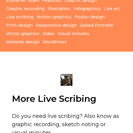
Explainer video
Featured
Graphic design
Graphic recording
Illustration
Infographics
Live art
Live scribing
Motion graphics
Poster design
Print design
Responsive design
Speed Portraits
Vector graphics
Video
Visual minutes
Website design
WordPress
More Live Scribing
Do you need live scribing? Also know as
graphic recording, sketch noting or
visual minutes.