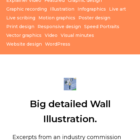
Explainer video
Featured
Graphic design
Graphic recording
Illustration
Infographics
Live art
Live scribing
Motion graphics
Poster design
Print design
Responsive design
Speed Portraits
Vector graphics
Video
Visual minutes
Website design
WordPress
Big detailed Wall
Illustration.
Excerpts from an industry commission