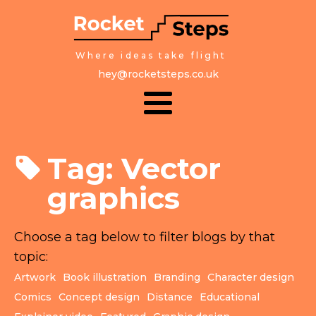
Where ideas take flight
hey@rocketsteps.co.uk
Tag:
Vector
graphics
Choose a tag below to filter blogs by that
topic:
Artwork
Book illustration
Branding
Character design
Comics
Concept design
Distance
Educational