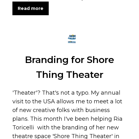
Read more
Branding for Shore
Thing Theater
'Theater'? That's not a typo. My annual
visit to the USA allows me to meet a lot
of new creative folks with business
plans. This month I've been helping Ria
Toricelli with the branding of her new
theatre space 'Shore Thing Theater' in