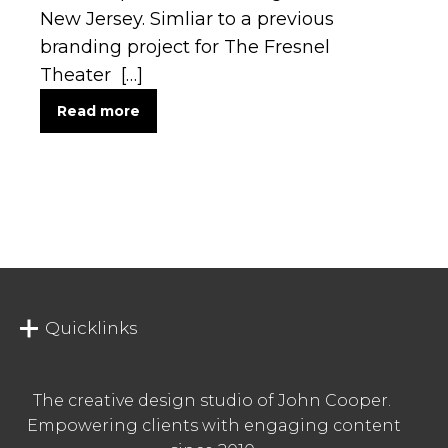
New Jersey. Simliar to a previous
branding project for The Fresnel
Theater […]
Read more
Quicklinks
The creative design studio of John Cooper.
Empowering clients with engaging content