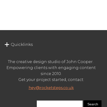
Quicklinks
The creative design studio of John Cooper.
Empowering clients with engaging content
since 2010.
Get your project started, contact:
hey@rocketsteps.co.uk