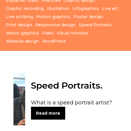
Explainer video
Featured
Graphic design
Graphic recording
Illustration
Infographics
Live art
Live scribing
Motion graphics
Poster design
Print design
Responsive design
Speed Portraits
Vector graphics
Video
Visual minutes
Website design
WordPress
Speed Portraits.
What is a speed portrait artist?
Read more