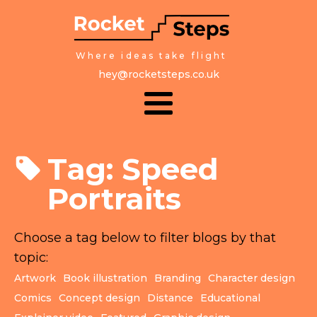
Where ideas take flight
hey@rocketsteps.co.uk
Tag:
Speed
Portraits
Choose a tag below to filter blogs by that
topic:
Artwork
Book illustration
Branding
Character design
Comics
Concept design
Distance
Educational