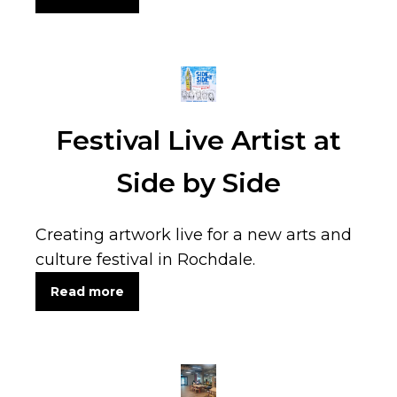
Festival Live Artist at
Side by Side
Creating artwork live for a new arts and
culture festival in Rochdale.
Read more