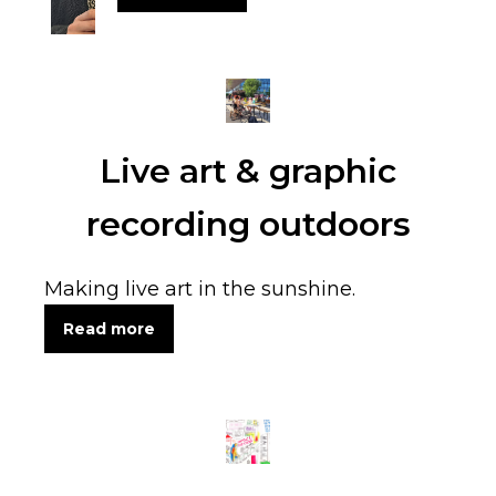
Live art & graphic
recording outdoors
Making live art in the sunshine.
Read more