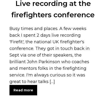
Live recording at the
firefighters conference
Busy times and places. A few weeks
back I spent 2 days live recording
'Firefit', the national UK firefighter's
conference. They got in touch back in
Sept via one of their speakers, the
brilliant John Parkinson who coaches
and mentors folks in the firefighting
service. I'm always curious so it was
great to hear talks […]
Read more