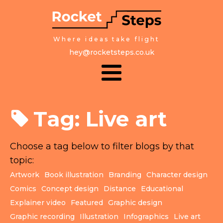
Where ideas take flight
hey@rocketsteps.co.uk
Tag:
Live art
Choose a tag below to filter blogs by that
topic:
Artwork
Book illustration
Branding
Character design
Comics
Concept design
Distance
Educational
Explainer video
Featured
Graphic design
Graphic recording
Illustration
Infographics
Live art