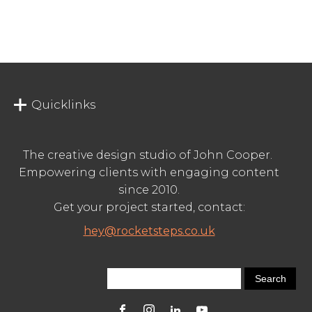
Quicklinks
The creative design studio of John Cooper.
Empowering clients with engaging content
since 2010.
Get your project started, contact:
hey@rocketsteps.co.uk