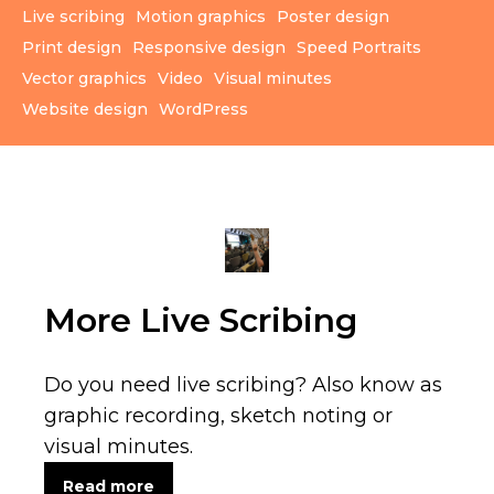
Live scribing
Motion graphics
Poster design
Print design
Responsive design
Speed Portraits
Vector graphics
Video
Visual minutes
Website design
WordPress
More Live Scribing
Do you need live scribing? Also know as
graphic recording, sketch noting or
visual minutes.
Read more