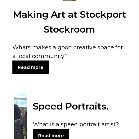
Making Art at Stockport
Stockroom
Whats makes a good creative space for
a local community?
Read more
Speed Portraits.
What is a speed portrait artist?
Read more