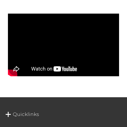
Quicklinks