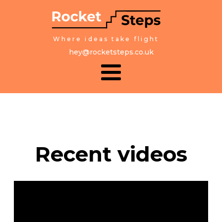
Where ideas take flight
hey@rocketsteps.co.uk
Recent videos