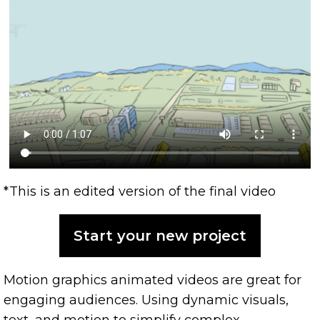
*This is an edited version of the final video
Start your new project
Motion graphics animated videos are great for
engaging audiences. Using dynamic visuals,
text, and motion to simplify complex