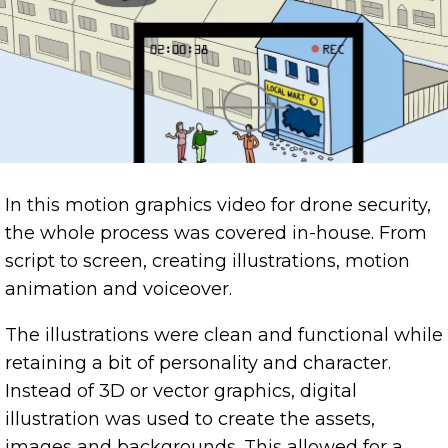
In this motion graphics video for drone security,
the whole process was covered in-house. From
script to screen, creating illustrations, motion
animation and voiceover.
The illustrations were clean and functional while
retaining a bit of personality and character.
Instead of 3D or vector graphics, digital
illustration was used to create the assets,
images and backgrounds. This allowed for a