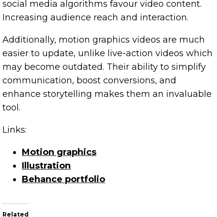
social media algorithms favour video content.
Increasing audience reach and interaction.
Additionally, motion graphics videos are much
easier to update, unlike live-action videos which
may become outdated. Their ability to simplify
communication, boost conversions, and
enhance storytelling makes them an invaluable
tool.
Links:
Motion graphics
Illustration
Behance portfolio
Related