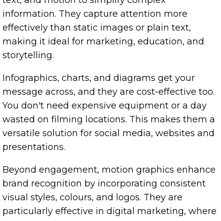
information. They capture attention more
effectively than static images or plain text,
making it ideal for marketing, education, and
storytelling.
Infographics, charts, and diagrams get your
message across, and they are cost-effective too.
You don't need expensive equipment or a day
wasted on filming locations. This makes them a
versatile solution for social media, websites and
presentations.
Beyond engagement, motion graphics enhance
brand recognition by incorporating consistent
visual styles, colours, and logos. They are
particularly effective in digital marketing, where