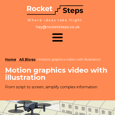
Where ideas take flight
hey@rocketsteps.co.uk
Home
»
All Blogs
»
Motion graphics video with illustration
Motion graphics video with
illustration
From script to screen, simplify complex information
November 30, 2025