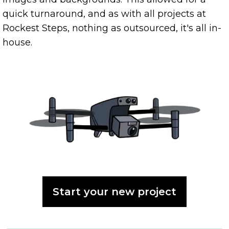
quick turnaround, and as with all projects at
Rockest Steps, nothing as outsourced, it's all in-
house.
Start your new project