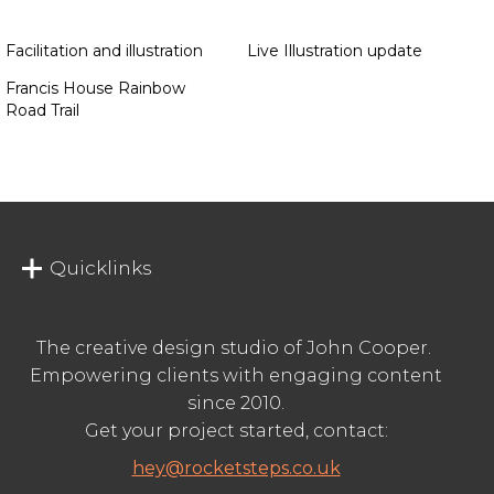
Facilitation and illustration
Live Illustration update
Francis House Rainbow
Road Trail
Quicklinks
The creative design studio of John Cooper.
Empowering clients with engaging content
since 2010.
Get your project started, contact:
hey@rocketsteps.co.uk