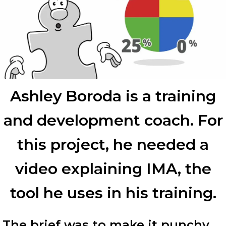
Ashley Boroda is a training
and development coach. For
this project, he needed a
video explaining IMA, the
tool he uses in his training.
The brief was to make it punchy