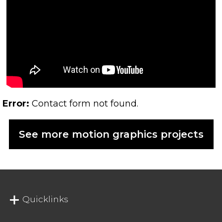
Error:
Contact form not found.
See more motion graphics projects
Quicklinks