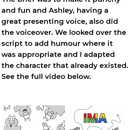
and fun and Ashley, having a
great presenting voice, also did
the voiceover. We looked over the
script to add humour where it
was appropriate and I adapted
the character that already existed.
See the full video below.