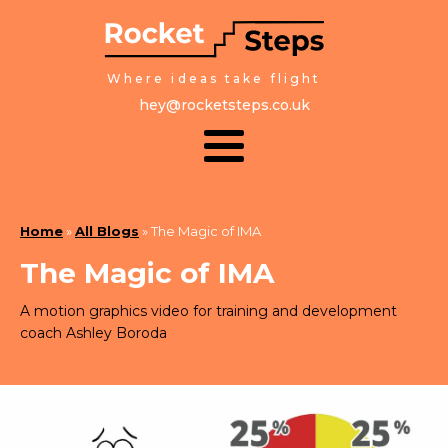
Where ideas take flight
hey@rocketsteps.co.uk
Home
»
All Blogs
»
The Magic of IMA
The Magic of IMA
A motion graphics video for training and development
coach Ashley Boroda
February 16, 2023