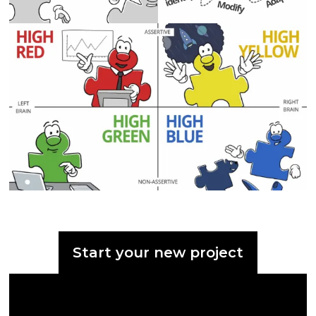
Start your new project