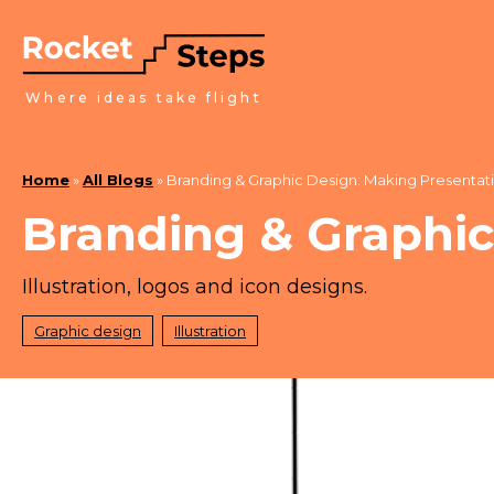
Where ideas take flight
Home
»
All Blogs
»
Branding & Graphic Design: Making Presentat
Branding & Graphic
Illustration, logos and icon designs.
Graphic design
Illustration
March 1, 2022