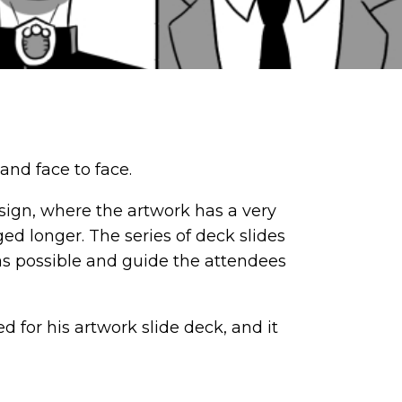
and face to face.
sign, where the artwork has a very
ged longer. The series of deck slides
 as possible and guide the attendees
 for his artwork slide deck, and it