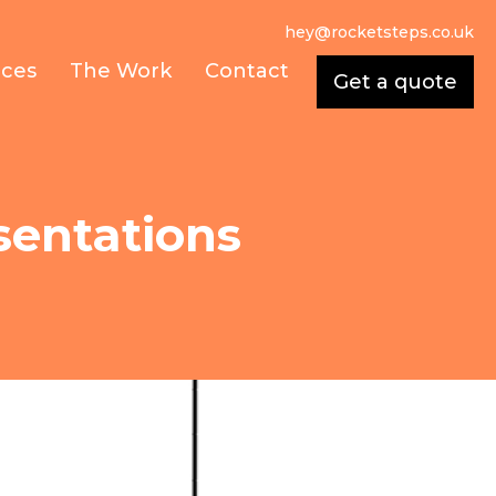
hey@rocketsteps.co.uk
ices
The Work
Contact
Get a quote
sentations