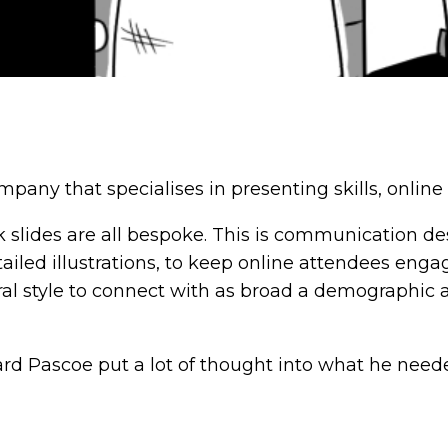
pany that specialises in presenting skills, online 
 slides are all bespoke. This is communication de
tailed illustrations, to keep online attendees enga
eutral style to connect with as broad a demographic
d Pascoe put a lot of thought into what he needed