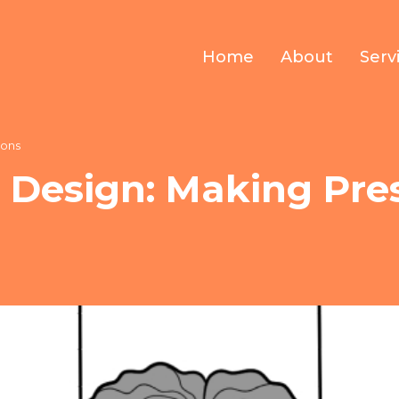
Home
About
Serv
ions
 Design: Making Pre