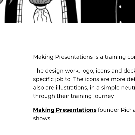
Making Presentations is a training com
The design work, logo, icons and deck
specific job to. The icons are more de
also are illustrations, in a simple n
through their training journey.
Making Presentations
founder Richar
shows.