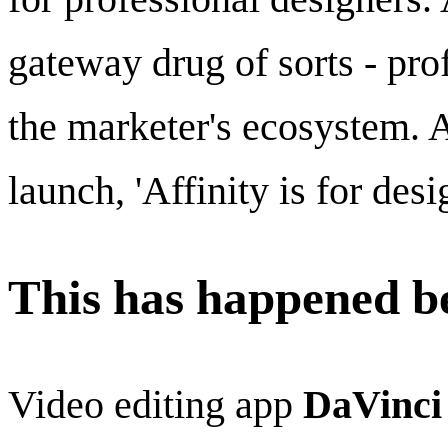
gateway drug of sorts - prof
the marketer's ecosystem. A
launch, 'Affinity is for des
This has happened be
Video editing app
DaVinci