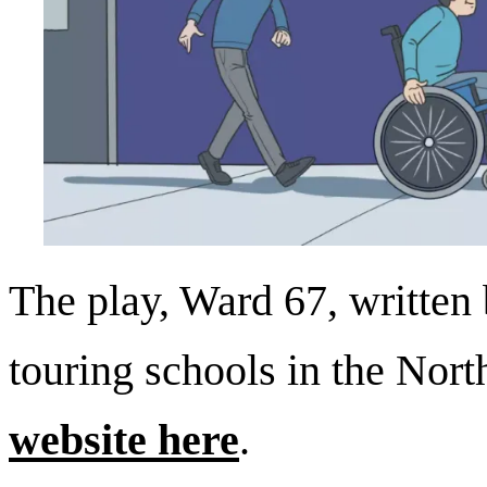
The play, Ward 67, written 
touring schools in the Nort
website here
.