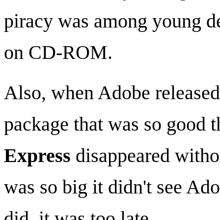
piracy was among young des
on CD-ROM.
Also, when Adobe released
package that was so good 
Express
disappeared withou
was so big it didn't see Ad
did, it was too late.