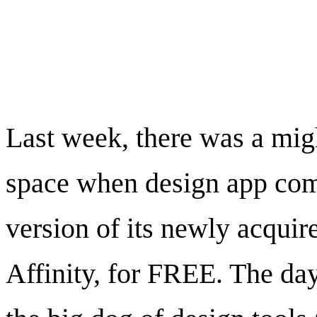
To Affinity and Be
Last week, there was a migh
space when design app com
version of its newly acquir
Affinity, for FREE. The da