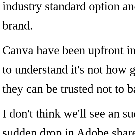
industry standard option an
brand.
Canva have been upfront in
to understand it's not how
they can be trusted not to b
I don't think we'll see an 
sudden drop in Adobe shares