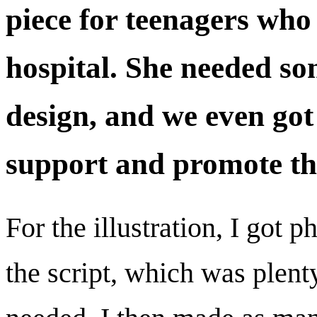
piece for teenagers who 
hospital. She needed som
design, and we even got
support and promote th
For the illustration, I got 
the script, which was plenty