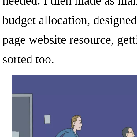
needed. I then made as man
budget allocation, designed
page website resource, get
sorted too.