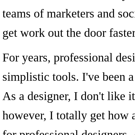
teams of marketers and soc
get work out the door faster
For years, professional des
simplistic tools. I've been 
As a designer, I don't like i
however, I totally get how ac
for professional designers. 