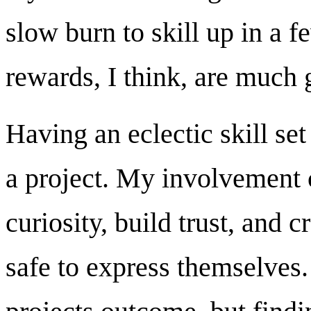
slow burn to skill up in a f
rewards, I think, are much g
Having an eclectic skill set
a project. My involvement 
curiosity, build trust, and 
safe to express themselves. I