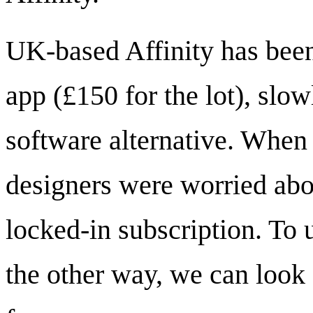
UK-based Affinity has been
app (£150 for the lot), slo
software alternative. When
designers were worried abo
locked-in subscription. To
the other way, we can look 