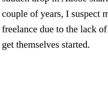
couple of years, I suspect
freelance due to the lack of
get themselves started.
Brand design for Sa
City