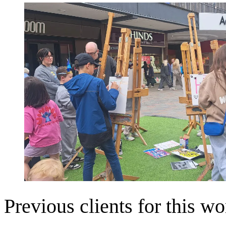
Previous clients for this wo