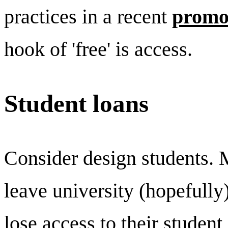
practices in a recent
promo
hook of 'free' is access.
Student loans
Consider design students. 
leave university (hopefully
lose access to their student