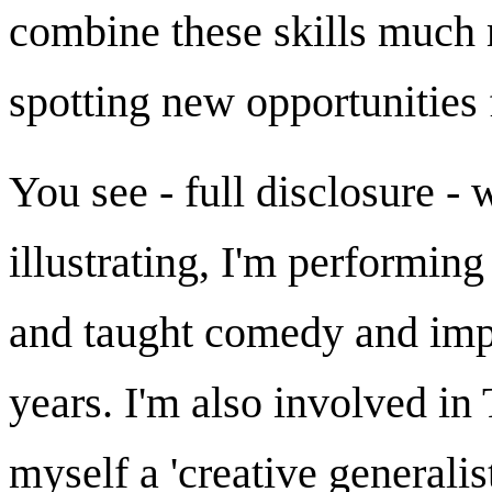
combine these skills much 
spotting new opportunities 
You see - full disclosure -
illustrating, I'm performin
and taught comedy and impr
years. I'm also involved i
myself a 'creative generalist