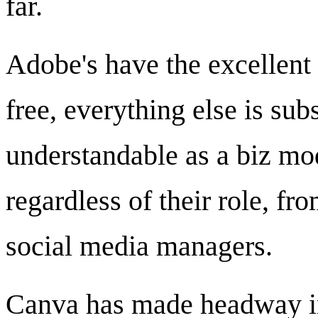
far.
Adobe's have the excellent
free, everything else is sub
understandable as a biz mod
regardless of their role, f
social media managers.
Canva has made headway in