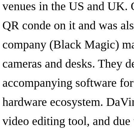
venues in the US and UK. 
QR conde on it and was al
company (Black Magic) mak
cameras and desks. They de
accompanying software for f
hardware ecosystem. DaVinc
video editing tool, and due 