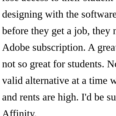
designing with the software
before they get a job, they
Adobe subscription. A great
not so great for students. 
valid alternative at a time 
and rents are high. I'd be s
Affinity.