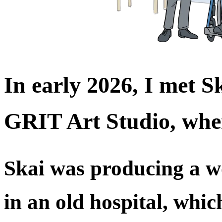
In early 2026, I met 
GRIT Art Studio, whe
Skai was producing a w
in an old hospital, whic