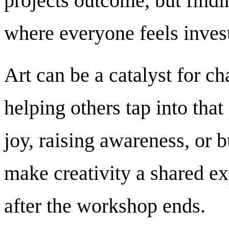
projects outcome, but findin
where everyone feels inves
Art can be a catalyst for ch
helping others tap into that
joy, raising awareness, or 
make creativity a shared e
after the workshop ends.