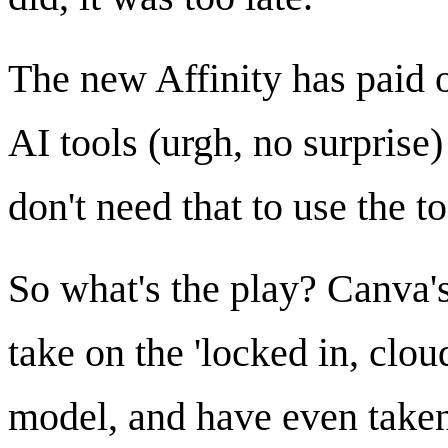
The new Affinity has paid 
AI tools (urgh, no surprise)
don't need that to use the to
So what's the play? Canva'
take on the 'locked in, clou
model, and have even taken