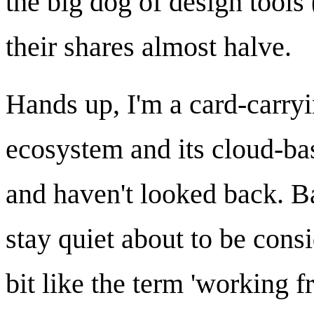
the big dog of design tool
their shares almost halve.
Hands up, I'm a card-carryi
ecosystem and its cloud-ba
and haven't looked back. Ba
stay quiet about to be cons
bit like the term 'working 