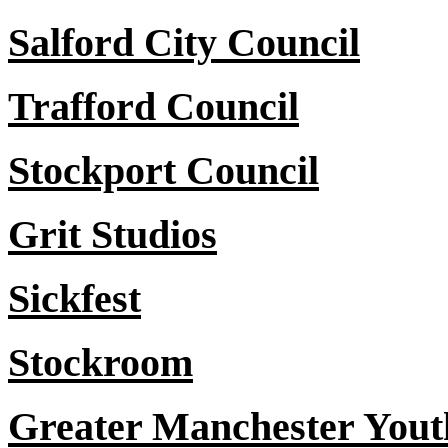
Salford City Council
Trafford Council
Stockport Council
Grit Studios
Sickfest
Stockroom
Greater Manchester You