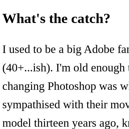
What's the catch?
I used to be a big Adobe f
(40+...ish). I'm old enoug
changing Photoshop was wh
sympathised with their mov
model thirteen years ago, k