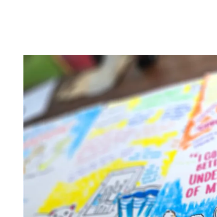
Creative Social En