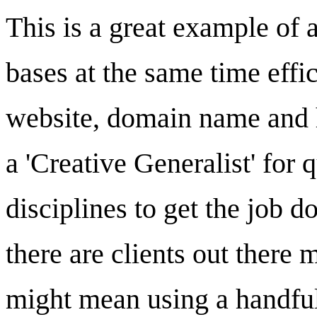
This is a great example of 
bases at the same time effici
website, domain name and h
a 'Creative Generalist' for
disciplines to get the job d
there are clients out there 
might mean using a handful