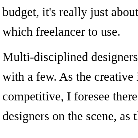
budget, it's really just ab
which freelancer to use.
Multi-disciplined designers
with a few. As the creativ
competitive, I foresee there
designers on the scene, as 