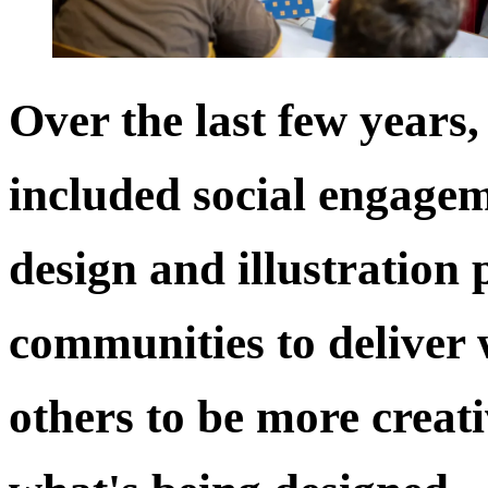
Over the last few years
included social engagem
design and illustration 
communities to deliver
others to be more creat