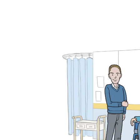
Design for Educati