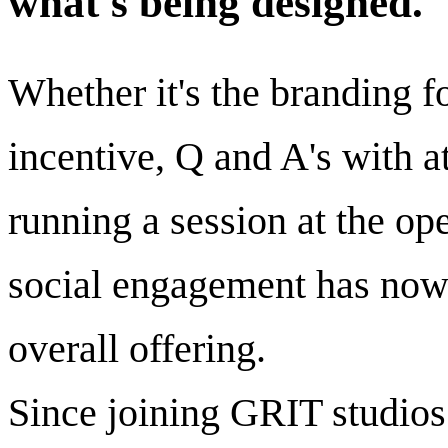
what's being designed.
Whether it's the branding f
incentive, Q and A's with at
running a session at the op
social engagement has now
overall offering.
Since joining GRIT studios 