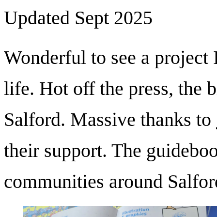
Updated Sept 2025
Wonderful to see a project I
life. Hot off the press, the
Salford. Massive thanks to
their support. The guideboo
communities around Salford 